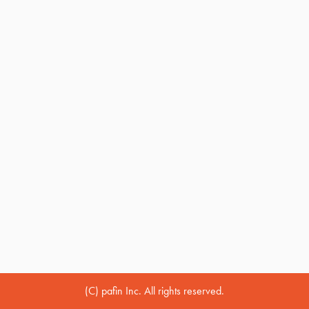
(C) pafin Inc. All rights reserved.