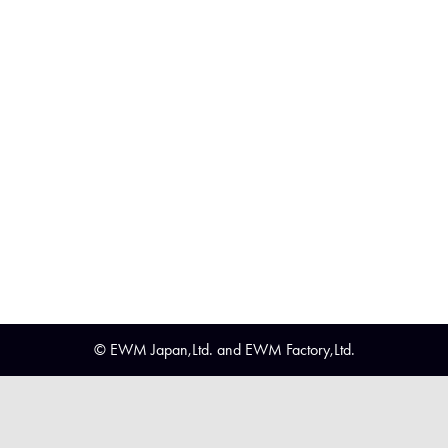
© EWM Japan,Ltd. and EWM Factory,Ltd.