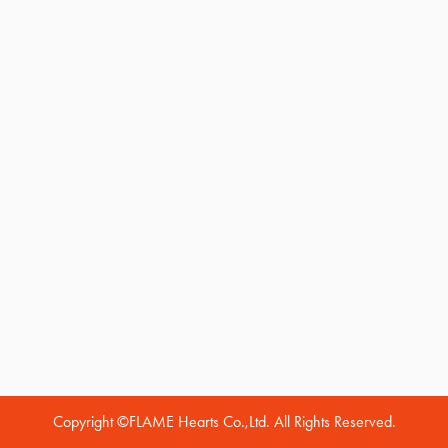
Copyright ©FLAME Hearts Co.,Ltd. All Rights Reserved.