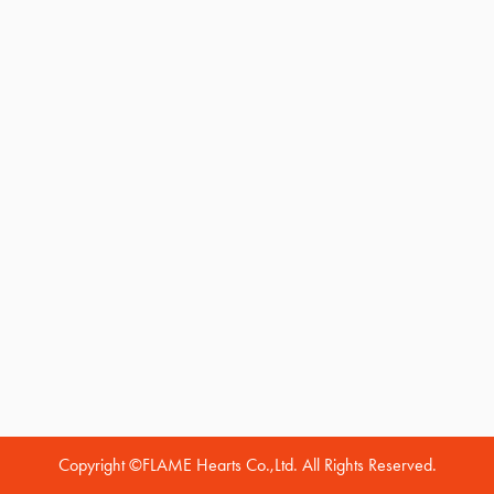
Copyright ©FLAME Hearts Co.,Ltd. All Rights Reserved.