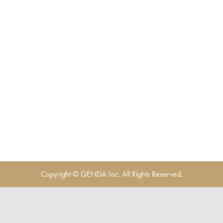
Copyright © GENDA Inc. All Rights Reserved.