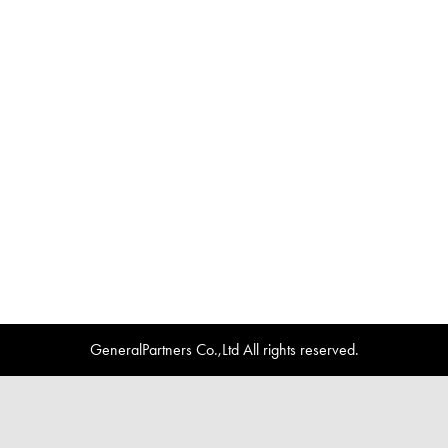
GeneralPartners Co.,Ltd All rights reserved.