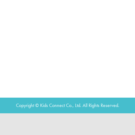
Copyright © Kids Connect Co., Ltd. All Rights Reserved.