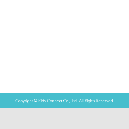
Copyright © Kids Connect Co., Ltd. All Rights Reserved.