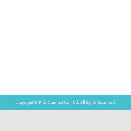
Copyright © Kids Connect Co., Ltd. All Rights Reserved.