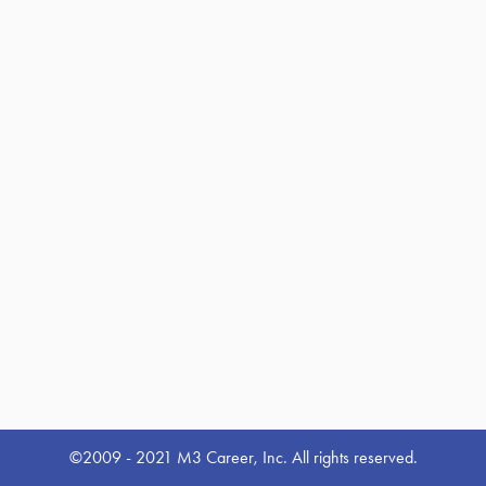
©2009 - 2021 M3 Career, Inc. All rights reserved.