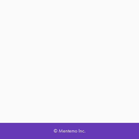
© Mentemo Inc.