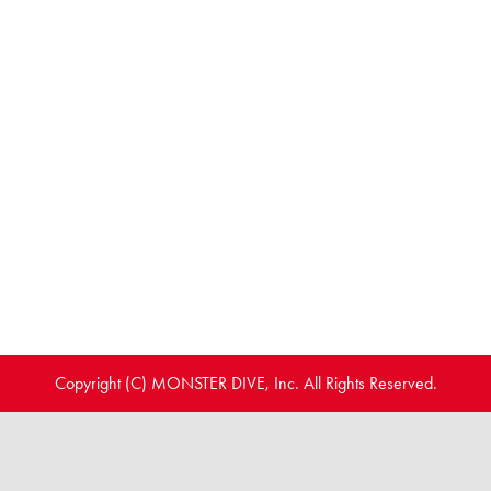
Copyright (C) MONSTER DIVE, Inc. All Rights Reserved.