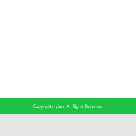
Copyright mybest All Rights Reserved.