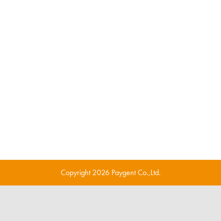
Copyright 2026 Paygent Co.,Ltd.