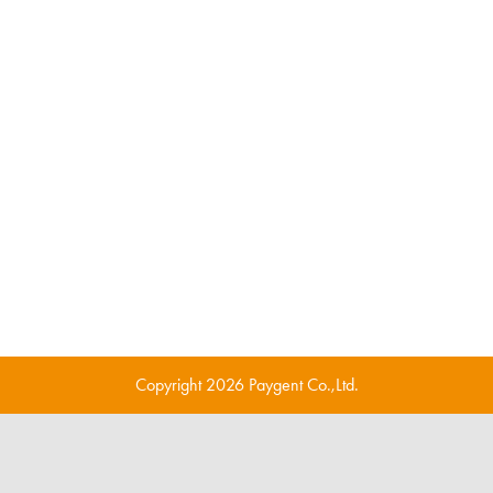
Copyright 2026 Paygent Co.,Ltd.