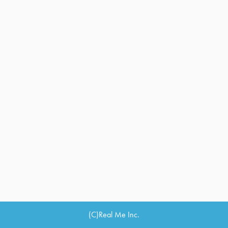
(C)Real Me Inc.