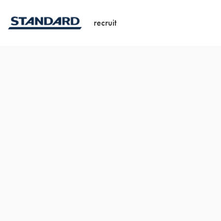
recruit