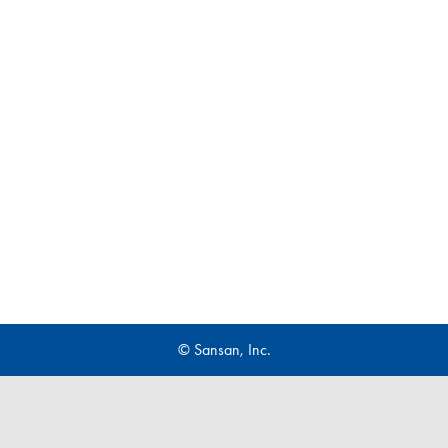
© Sansan, Inc.