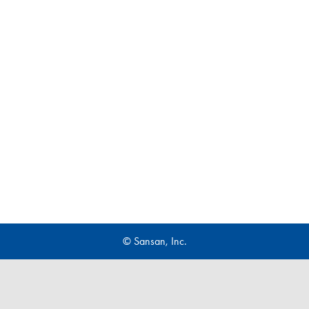
© Sansan, Inc.