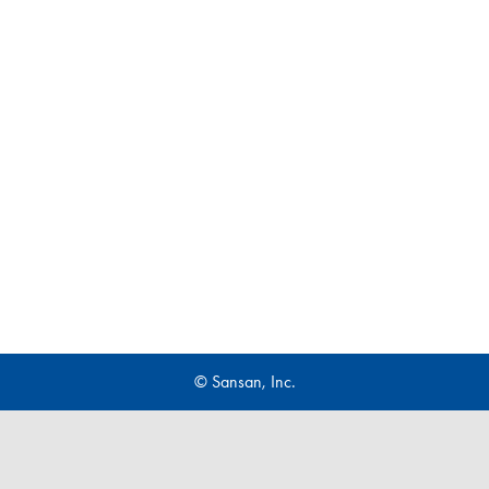
© Sansan, Inc.