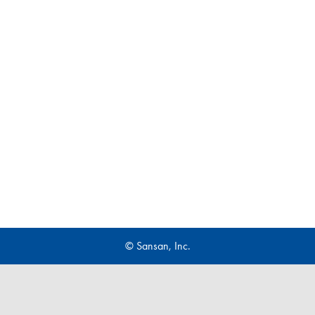
© Sansan, Inc.