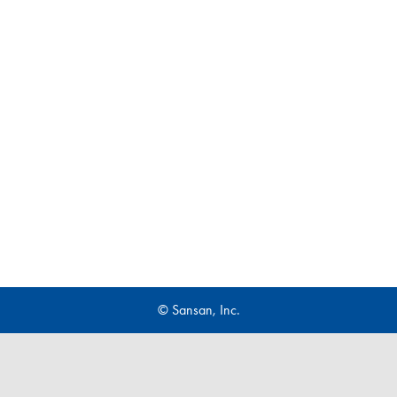
© Sansan, Inc.