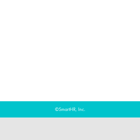
©SmartHR, Inc.