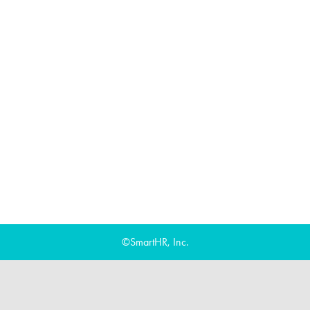
©SmartHR, Inc.