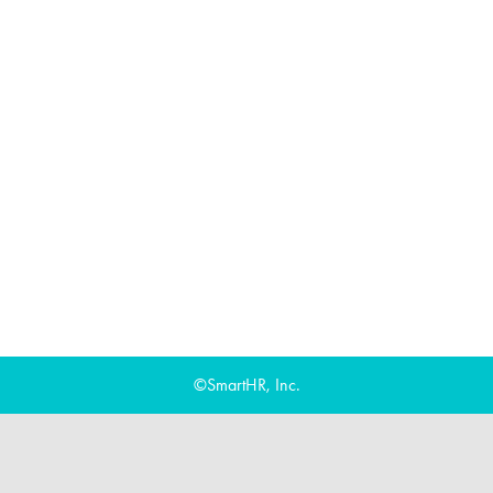
©SmartHR, Inc.