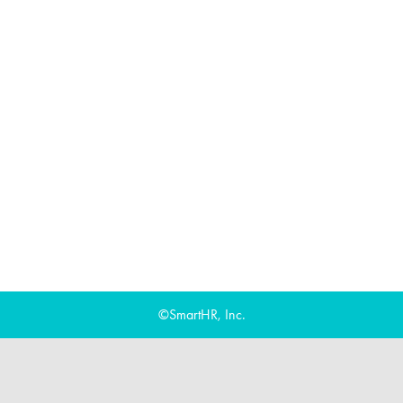
©SmartHR, Inc.