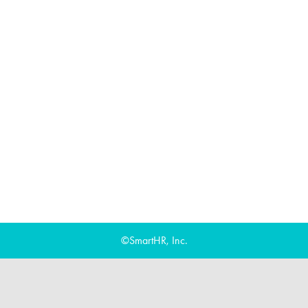
©SmartHR, Inc.