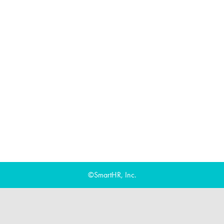
©SmartHR, Inc.