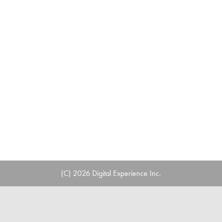
(C) 2026 Digital Experience Inc.