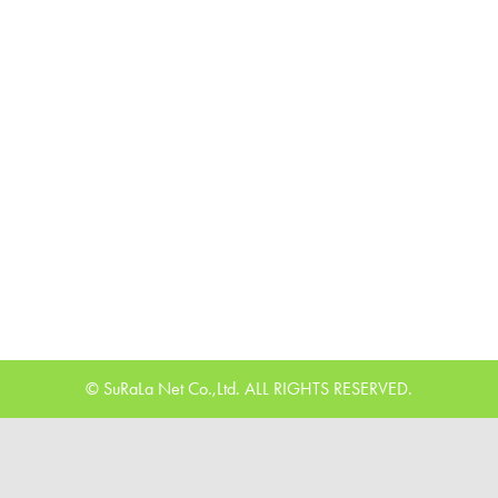
© SuRaLa Net Co.,Ltd. ALL RIGHTS RESERVED.