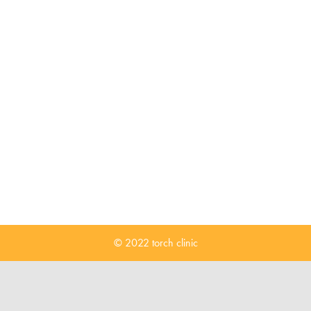
© 2022 torch clinic