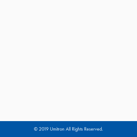
© 2019 Umitron All Rights Reserved.