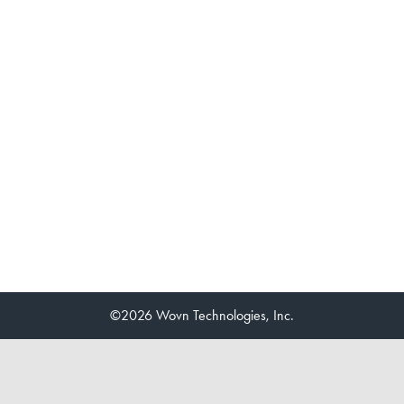
©2026 Wovn Technologies, Inc.