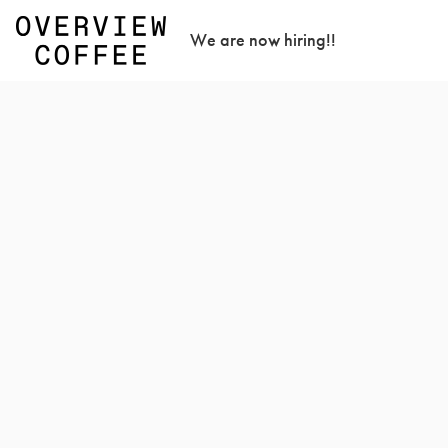
We are now hiring!!